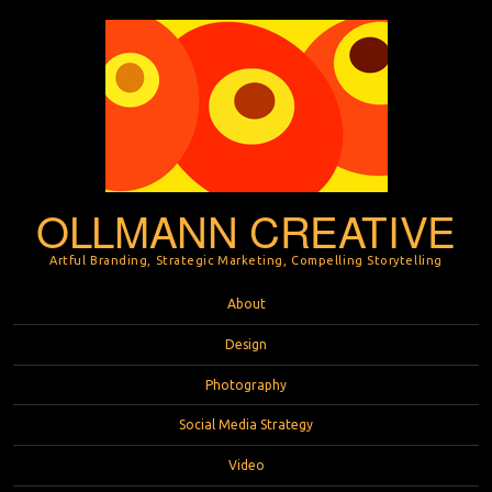
OLLMANN CREATIVE
Artful Branding, Strategic Marketing, Compelling Storytelling
Menu
Skip to content
About
Design
Photography
Social Media Strategy
Video