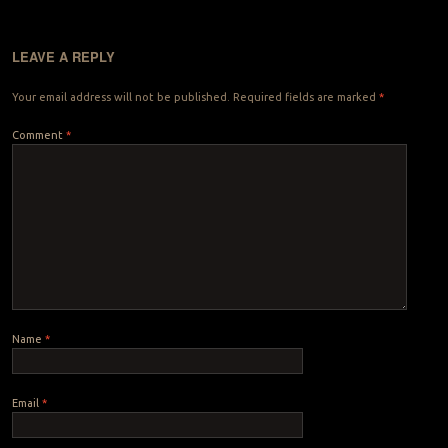
LEAVE A REPLY
Your email address will not be published.
Required fields are marked
*
Comment
*
Name
*
Email
*