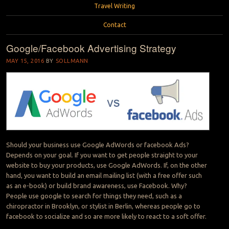
Travel Writing
Contact
Google/Facebook Advertising Strategy
MAY 15, 2016
BY
SOLLMANN
Should your business use Google AdWords or facebook Ads?
Depends on your goal. If you want to get people straight to your
website to buy your products, use Google AdWords. If, on the other
hand, you want to build an email mailing list (with a free offer such
as an e-book) or build brand awareness, use Facebook. Why?
People use google to search for things they need, such as a
chiropractor in Brooklyn, or stylist in Berlin, whereas people go to
facebook to socialize and so are more likely to react to a soft offer.