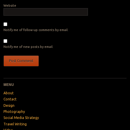
Website
Notify me of follow-up comments by email.
Notify me of new posts by email.
MENU
About
Contact
Design
Photography
Social Media Strategy
Travel Writing