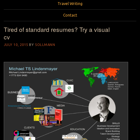
Travel Writing
Contact
Tired of standard resumes? Try a visual
cv
JULY 10, 2015
BY
SOLLMANN