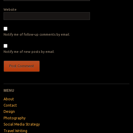
Website
Notify me of follow-up comments by email.
Notify me of new posts by email.
MENU
About
Contact
Design
Photography
Social Media Strategy
Travel Writing