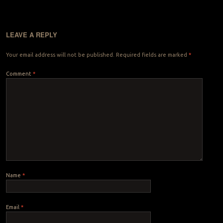
LEAVE A REPLY
Your email address will not be published.
Required fields are marked
*
Comment
*
Name
*
Email
*