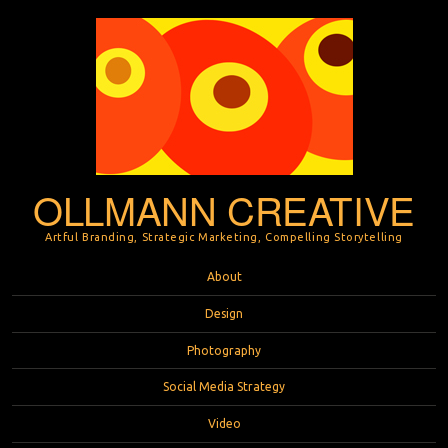
OLLMANN CREATIVE
Artful Branding, Strategic Marketing, Compelling Storytelling
Menu
Skip to content
About
Design
Photography
Social Media Strategy
Video