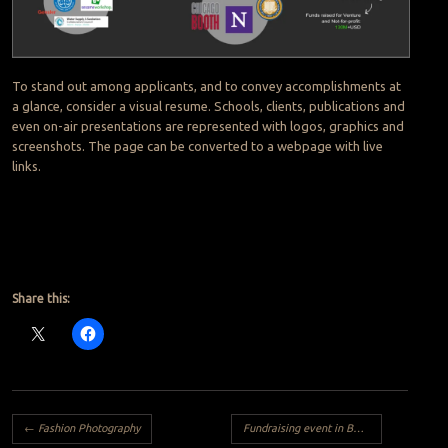
To stand out among applicants, and to convey accomplishments at
a glance, consider a visual resume. Schools, clients, publications and
even on-air presentations are represented with logos, graphics and
screenshots. The page can be converted to a webpage with live
links.
Share this:
Post navigation
←
Fashion Photography
Fundraising event in Berlin for Free the Girls with great raffle prizes