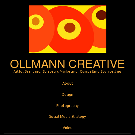
OLLMANN CREATIVE
Artful Branding, Strategic Marketing, Compelling Storytelling
Menu
Skip to content
About
Design
Photography
Social Media Strategy
Video