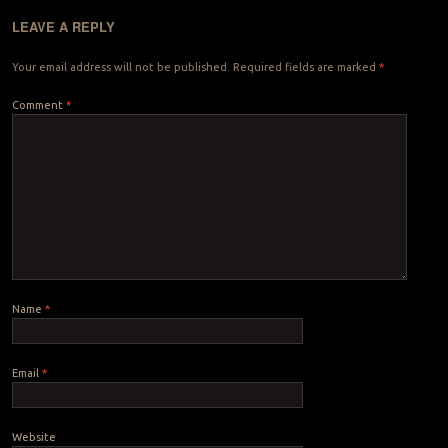
LEAVE A REPLY
Your email address will not be published.
Required fields are marked
*
Comment
*
Name
*
Email
*
Website