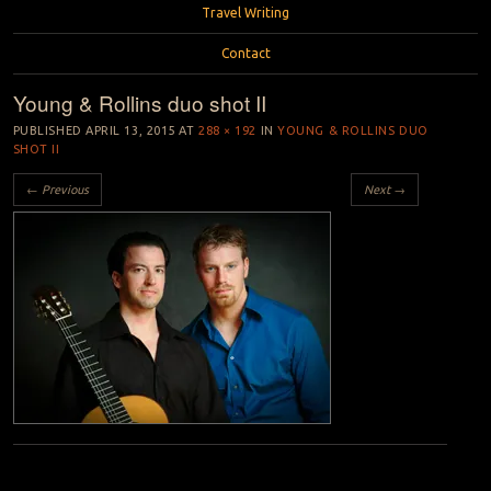
Travel Writing
Contact
Young & Rollins duo shot II
PUBLISHED
APRIL 13, 2015
AT
288 × 192
IN
YOUNG & ROLLINS DUO
SHOT II
← Previous
Next →