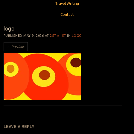
Travel Writing
Contact
logo
PUBLISHED
MAY 9, 2026
AT
257 × 157
IN
LOGO
← Previous
LEAVE A REPLY