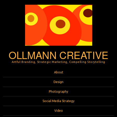
OLLMANN CREATIVE
Artful Branding, Strategic Marketing, Compelling Storytelling
Menu
Skip to content
About
Design
Photography
Social Media Strategy
Video