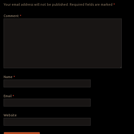
Your email address will not be published.
Required fields are marked
*
Comment
*
Name
*
Email
*
Website