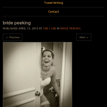
Travel Writing
Contact
bride peeking
PUBLISHED
APRIL 13, 2015
AT
288 × 288
IN
BRIDE PEEKING
← Previous
Next →