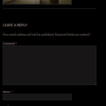
LEAVE A REPLY
Your email address will not be published.
Required fields are marked
*
Comment
*
Name
*