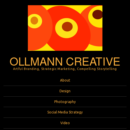
OLLMANN CREATIVE
Artful Branding, Strategic Marketing, Compelling Storytelling
Menu
Skip to content
About
Design
Photography
Social Media Strategy
Video